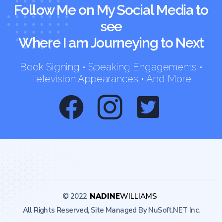
Follow Me on My Social Media to
see
Where I am Journeying to Next
Book Signing • Speaking Engagements •
Television Appearances • And More
© 2022
NADINE
WILLIAMS
All Rights Reserved, Site Managed By NuSoft.NET Inc.