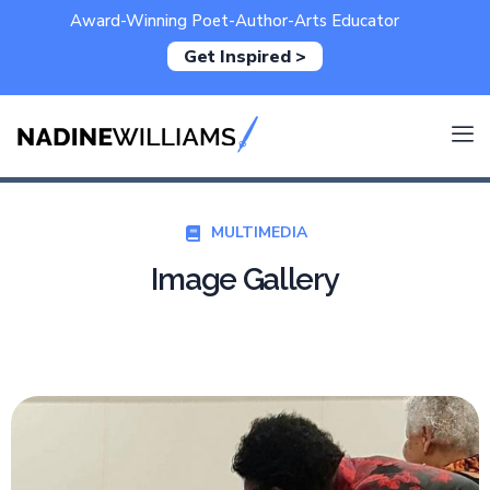
Award-Winning Poet-Author-Arts Educator
Get Inspired >
MULTIMEDIA
Image Gallery