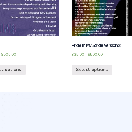
Pride in My Stride version 2
–
$
500.00
$
25.00
–
$
500.00
ct options
Select options