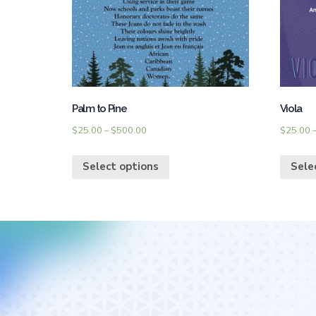
Palm to Pine
Viola
$
25.00
–
$
500.00
$
25.00
Select options
Sele