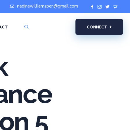
nadinewilliamspen@gmail.com
ACT
CONNECT
k
iance
ion 5