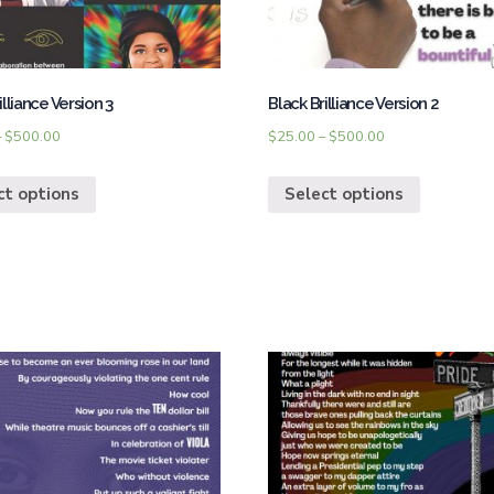
illiance Version 3
Black Brilliance Version 2
–
$
500.00
$
25.00
–
$
500.00
ct options
Select options