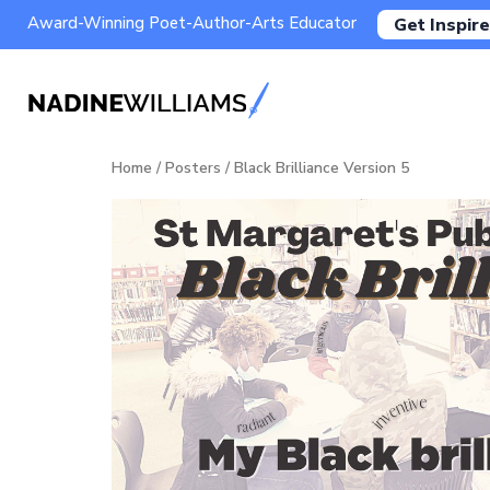
Award-Winning Poet-Author-Arts Educator
Get Inspire
Home
/
Posters
/ Black Brilliance Version 5