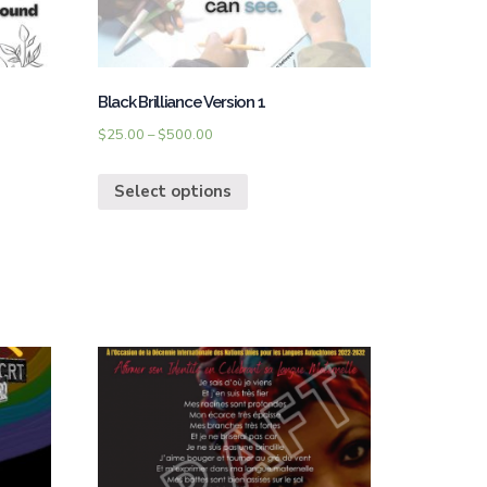
Black Brilliance Version 1
$
25.00
–
$
500.00
Select options