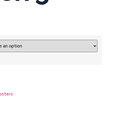
osters