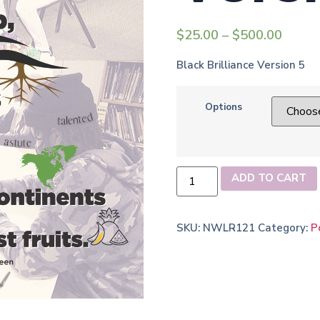
$
25.00
–
$
500.00
Black Brilliance Version 5
Options
ADD TO CART
SKU:
NWLR121
Category:
P