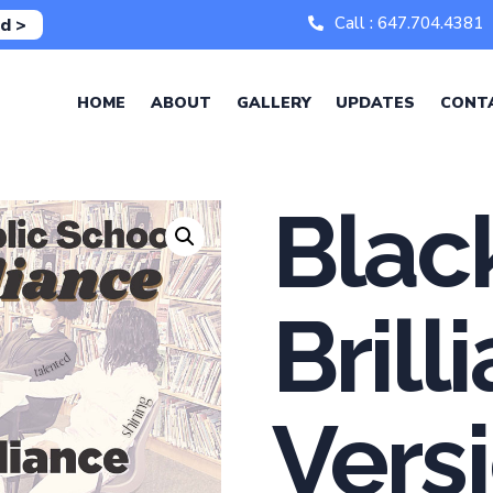
Call : 647.704.4381
d >
HOME
ABOUT
GALLERY
UPDATES
CONT
Blac
Brill
Vers