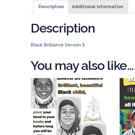
Description
Additional information
Description
Black Brilliance Version 5
You may also like…