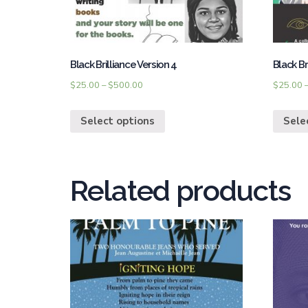
Black Brilliance Version 4
Black Br
$
25.00
–
$
500.00
$
25.00
Select options
Sele
Related products