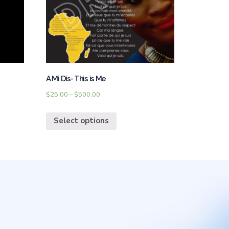
A Mi Dis- This is Me
$
25.00
–
$
500.00
Select options