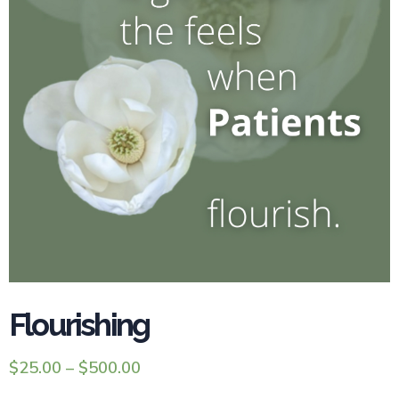
Flourishing
$
25.00
–
$
500.00