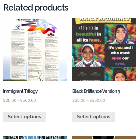
Related products
Immigrant Trilogy
Black Brilliance Version 3
$
25.00
–
$
500.00
$
25.00
–
$
500.00
Select options
Select options