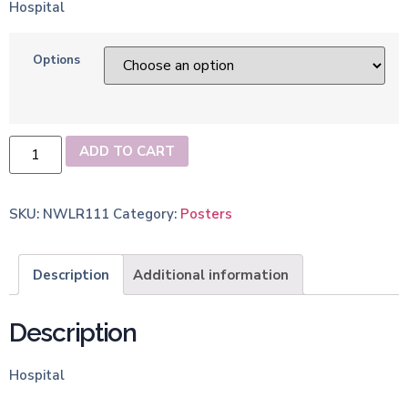
Hospital
Options
ADD TO CART
SKU:
NWLR111
Category:
Posters
Description
Additional information
Description
Hospital