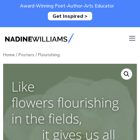
Award-Winning Poet-Author-Arts Educator
Get Inspired >
Home
/
Posters
/ Flourishing