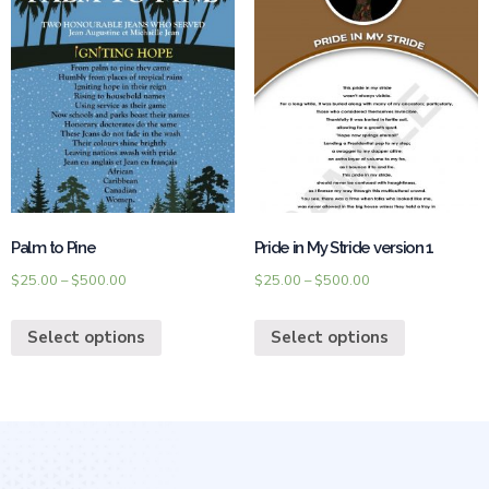
Palm to Pine
Pride in My Stride version 1
$
25.00
–
$
500.00
$
25.00
–
$
500.00
Select options
Select options