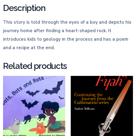
Description
This story is told through the eyes of a boy and depicts his
journey home after finding a heart-shaped rock. It
introduces kids to geology in the process and has a poem
and a recipe at the end.
Related products