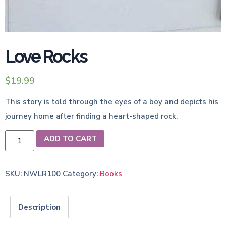
Love Rocks
$
19.99
This story is told through the eyes of a boy and depicts his
journey home after finding a heart-shaped rock.
ADD TO CART
SKU:
NWLR100
Category:
Books
Description