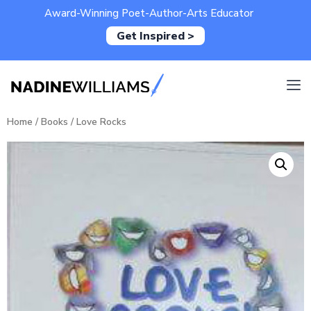
Award-Winning Poet-Author-Arts Educator
Get Inspired >
Home
/
Books
/ Love Rocks