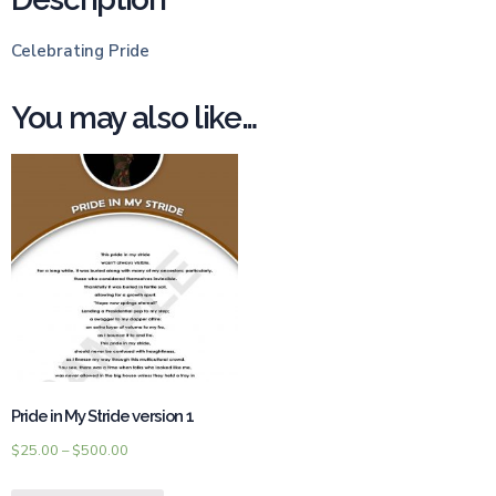
Celebrating Pride
You may also like…
Pride in My Stride version 1
$
25.00
–
$
500.00