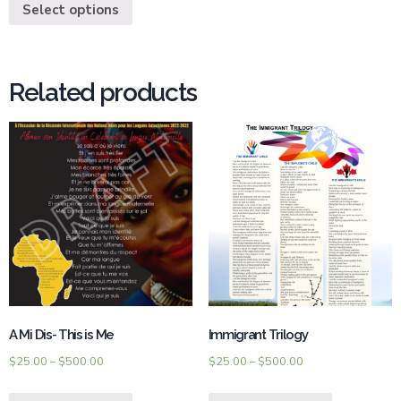
Select options
Related products
A Mi Dis- This is Me
Immigrant Trilogy
$
25.00
–
$
500.00
$
25.00
–
$
500.00