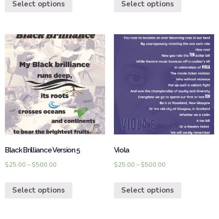
Select options
Select options
Black Brilliance Version 5
Viola
$
25.00
–
$
500.00
$
25.00
–
$
500.00
Select options
Select options