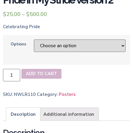
$
25.00
–
$
500.00
Celebrating Pride
Options
ADD TO CART
SKU:
NWLR110
Category:
Posters
Description
Additional information
Description