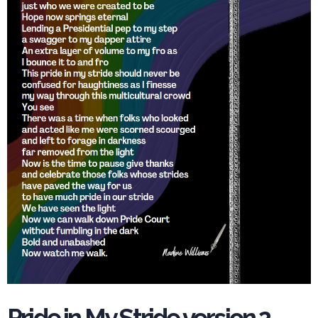
Pride in My Stride version 2