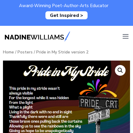
Award-Winning Poet-Author-Arts Educator
Get Inspired >
Home
/
Posters
/ Pride in My Stride version 2