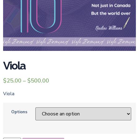
Viola
$
25.00
–
$
500.00
Viola
Options