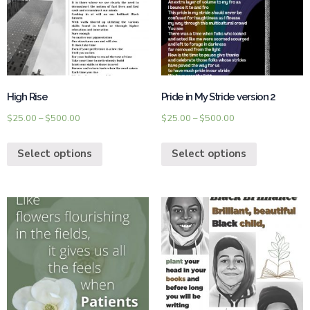
High Rise
Pride in My Stride version 2
$
25.00
–
$
500.00
$
25.00
–
$
500.00
Select options
Select options