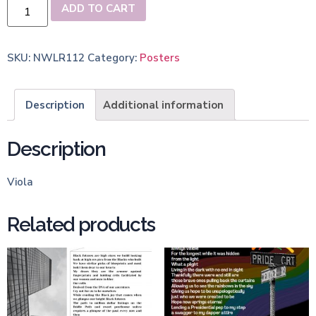
ADD TO CART
SKU:
NWLR112
Category:
Posters
Description
Additional information
Description
Viola
Related products