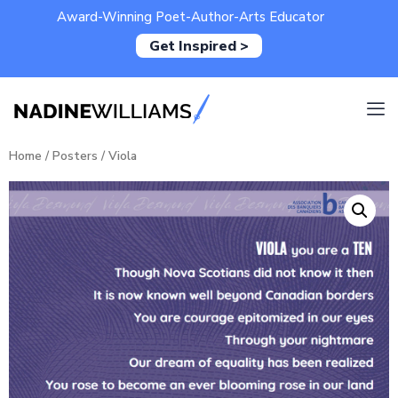
Award-Winning Poet-Author-Arts Educator
Get Inspired >
Home
/
Posters
/ Viola